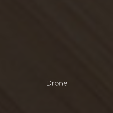
Drone