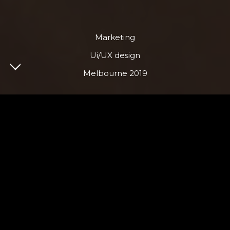
Marketing
Ui/UX design
Melbourne 2019