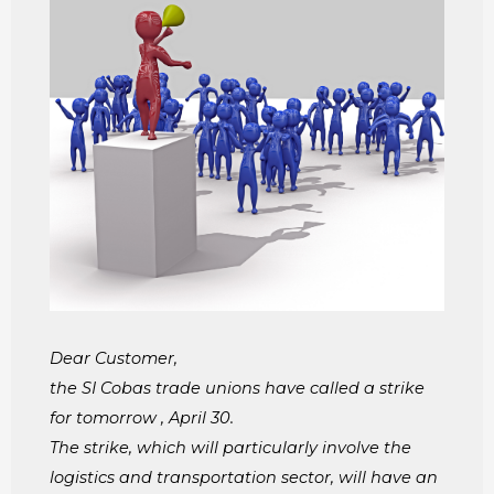
Dear Customer,
the SI Cobas trade unions have called a strike
for tomorrow , April 30.
The strike, which will particularly involve the
logistics and transportation sector, will have an