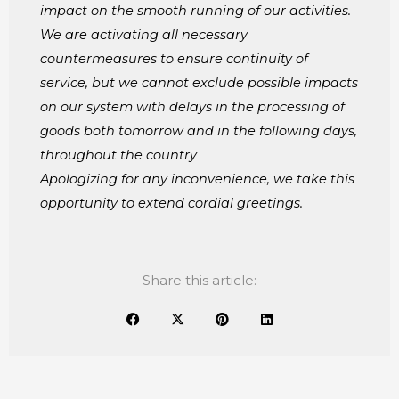
impact on the smooth running of our activities.
We are activating all necessary
countermeasures to ensure continuity of
service, but we cannot exclude possible impacts
on our system with delays in the processing of
goods both tomorrow and in the following days,
throughout the country
Apologizing for any inconvenience, we take this
opportunity to extend cordial greetings.
Share this article: