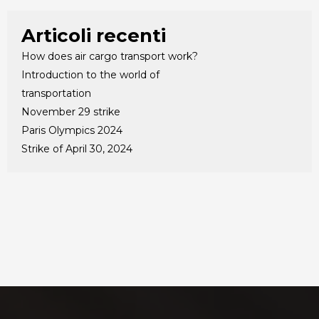
Articoli recenti
How does air cargo transport work?
Introduction to the world of
transportation
November 29 strike
Paris Olympics 2024
Strike of April 30, 2024