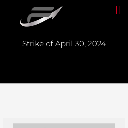
Strike of April 30, 2024