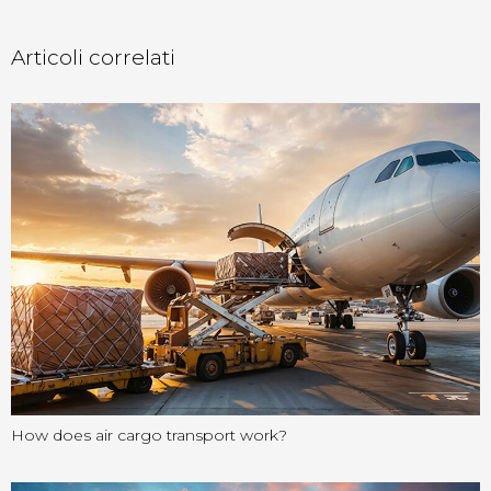
Articoli correlati
How does air cargo transport work?