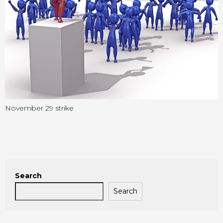
November 29 strike
Search
Search