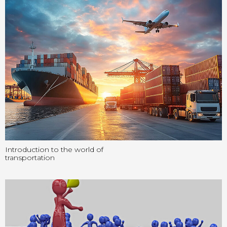
Introduction to the world of
transportation